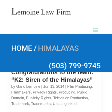
L
emoine Law Firm
/
HOME
HIMALAYAS
(503) 799-9745
Congratulations to the team:
“K2: Siren of the Himalayas”
by
Gano Lemoine
|
Jun 19, 2014
|
Film Producing
,
Filmmakers
,
Privacy Rights
,
Producing
,
Public
Domain
,
Publicity Rights
,
Television Production
,
Trademark
,
Trademarks
,
Uncategorized