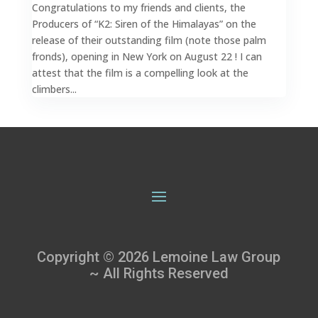
Congratulations to my friends and clients, the
Producers of “K2: Siren of the Himalayas” on the
release of their outstanding film (note those palm
fronds), opening in New York on August 22 ! I can
attest that the film is a compelling look at the
climbers...
Copyright © 2026 Lemoine Law Group
~ All Rights Reserved