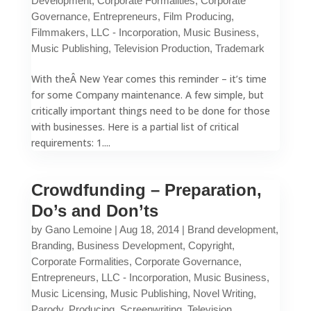
Development
,
Corporate Formalities
,
Corporate
Governance
,
Entrepreneurs
,
Film Producing
,
Filmmakers
,
LLC - Incorporation
,
Music Business
,
Music Publishing
,
Television Production
,
Trademark
With theÂ New Year comes this reminder – it’s time
for some Company maintenance. A few simple, but
critically important things need to be done for those
with businesses. Here is a partial list of critical
requirements: 1....
Crowdfunding – Preparation,
Do’s and Don’ts
by
Gano Lemoine
|
Aug 18, 2014
|
Brand development
,
Branding
,
Business Development
,
Copyright
,
Corporate Formalities
,
Corporate Governance
,
Entrepreneurs
,
LLC - Incorporation
,
Music Business
,
Music Licensing
,
Music Publishing
,
Novel Writing
,
Parody
,
Producing
,
Screenwriting
,
Television