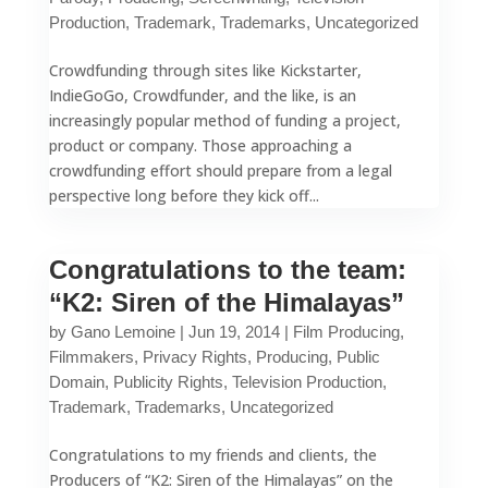
Production
,
Trademark
,
Trademarks
,
Uncategorized
Crowdfunding through sites like Kickstarter,
IndieGoGo, Crowdfunder, and the like, is an
increasingly popular method of funding a project,
product or company. Those approaching a
crowdfunding effort should prepare from a legal
perspective long before they kick off...
Congratulations to the team:
“K2: Siren of the Himalayas”
by
Gano Lemoine
|
Jun 19, 2014
|
Film Producing
,
Filmmakers
,
Privacy Rights
,
Producing
,
Public
Domain
,
Publicity Rights
,
Television Production
,
Trademark
,
Trademarks
,
Uncategorized
Congratulations to my friends and clients, the
Producers of “K2: Siren of the Himalayas” on the