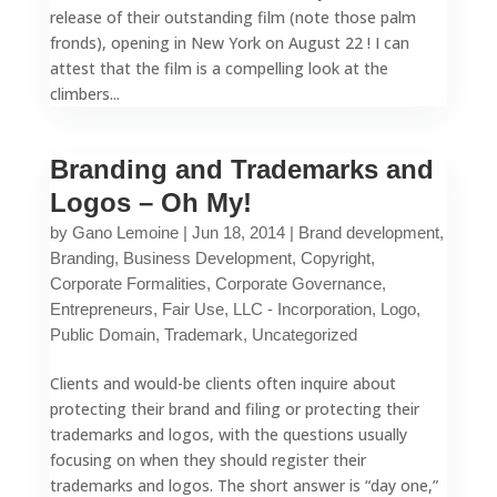
release of their outstanding film (note those palm
fronds), opening in New York on August 22 ! I can
attest that the film is a compelling look at the
climbers...
Branding and Trademarks and
Logos – Oh My!
by
Gano Lemoine
|
Jun 18, 2014
|
Brand development
,
Branding
,
Business Development
,
Copyright
,
Corporate Formalities
,
Corporate Governance
,
Entrepreneurs
,
Fair Use
,
LLC - Incorporation
,
Logo
,
Public Domain
,
Trademark
,
Uncategorized
Clients and would-be clients often inquire about
protecting their brand and filing or protecting their
trademarks and logos, with the questions usually
focusing on when they should register their
trademarks and logos. The short answer is “day one,”