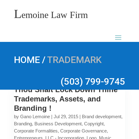
L
emoine Law Firm
/
HOME
TRADEMARK
(503) 799-9745
Thou Shalt Lock Down Thine
Trademarks, Assets, and
Branding !
by
Gano Lemoine
|
Jul 29, 2015
|
Brand development
,
Branding
,
Business Development
,
Copyright
,
Corporate Formalities
,
Corporate Governance
,
Entrepreneurs
,
LLC - Incorporation
,
Logo
,
Music