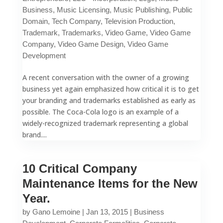
Business
,
Music Licensing
,
Music Publishing
,
Public
Domain
,
Tech Company
,
Television Production
,
Trademark
,
Trademarks
,
Video Game
,
Video Game
Company
,
Video Game Design
,
Video Game
Development
A recent conversation with the owner of a growing
business yet again emphasized how critical it is to get
your branding and trademarks established as early as
possible. The Coca-Cola logo is an example of a
widely-recognized trademark representing a global
brand....
10 Critical Company
Maintenance Items for the New
Year.
by
Gano Lemoine
|
Jan 13, 2015
|
Business