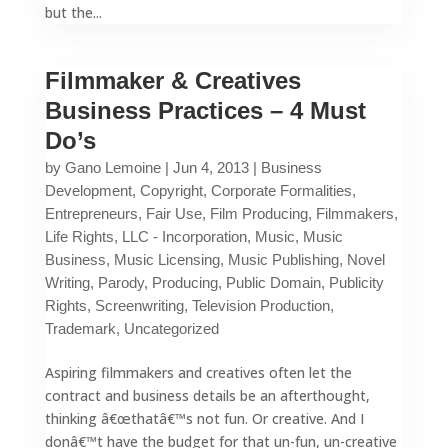
but the...
Filmmaker & Creatives
Business Practices – 4 Must
Do’s
by
Gano Lemoine
|
Jun 4, 2013
|
Business
Development
,
Copyright
,
Corporate Formalities
,
Entrepreneurs
,
Fair Use
,
Film Producing
,
Filmmakers
,
Life Rights
,
LLC - Incorporation
,
Music
,
Music
Business
,
Music Licensing
,
Music Publishing
,
Novel
Writing
,
Parody
,
Producing
,
Public Domain
,
Publicity
Rights
,
Screenwriting
,
Television Production
,
Trademark
,
Uncategorized
Aspiring filmmakers and creatives often let the
contract and business details be an afterthought,
thinking â€œthatâ€™s not fun. Or creative. And I
donâ€™t have the budget for that un-fun, un-creative