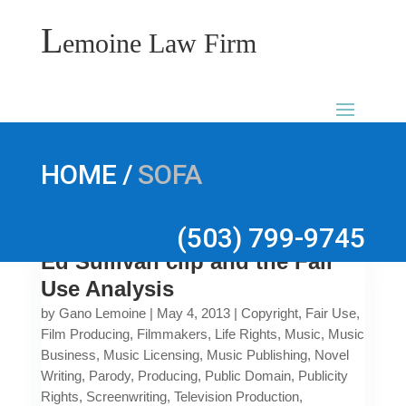
L
emoine Law Firm
/
HOME
SOFA
(503) 799-9745
Ed Sullivan clip and the Fair
Use Analysis
by
Gano Lemoine
|
May 4, 2013
|
Copyright
,
Fair Use
,
Film Producing
,
Filmmakers
,
Life Rights
,
Music
,
Music
Business
,
Music Licensing
,
Music Publishing
,
Novel
Writing
,
Parody
,
Producing
,
Public Domain
,
Publicity
Rights
,
Screenwriting
,
Television Production
,