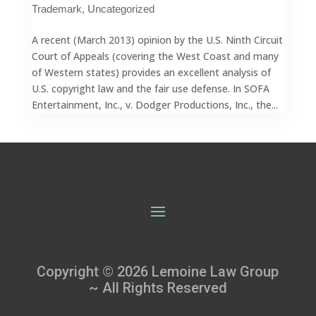
Trademark
,
Uncategorized
A recent (March 2013) opinion by the U.S. Ninth Circuit
Court of Appeals (covering the West Coast and many
of Western states) provides an excellent analysis of
U.S. copyright law and the fair use defense. In SOFA
Entertainment, Inc., v. Dodger Productions, Inc., the...
Copyright © 2026 Lemoine Law Group
~ All Rights Reserved