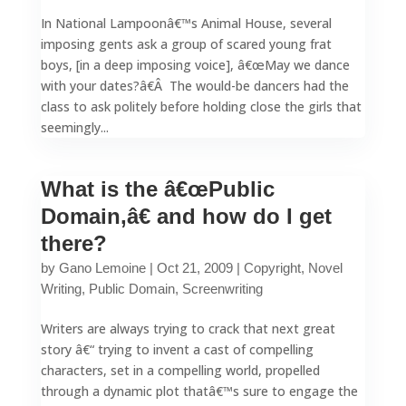
In National Lampoonâ€™s Animal House, several
imposing gents ask a group of scared young frat
boys, [in a deep imposing voice], â€œMay we dance
with your dates?â€Â The would-be dancers had the
class to ask politely before holding close the girls that
seemingly...
What is the â€œPublic
Domain,â€ and how do I get
there?
by
Gano Lemoine
|
Oct 21, 2009
|
Copyright
,
Novel
Writing
,
Public Domain
,
Screenwriting
Writers are always trying to crack that next great
story â€“ trying to invent a cast of compelling
characters, set in a compelling world, propelled
through a dynamic plot thatâ€™s sure to engage the