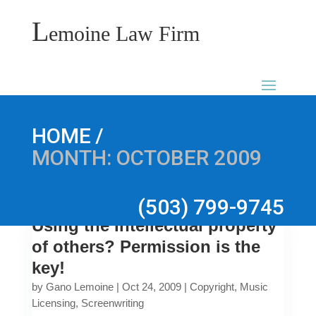
L
emoine Law Firm
/
HOME
MONTH:
OCTOBER 2009
(503) 799-9745
Using the intellectual property
of others? Permission is the
key!
by
Gano Lemoine
|
Oct 24, 2009
|
Copyright
,
Music
Licensing
,
Screenwriting