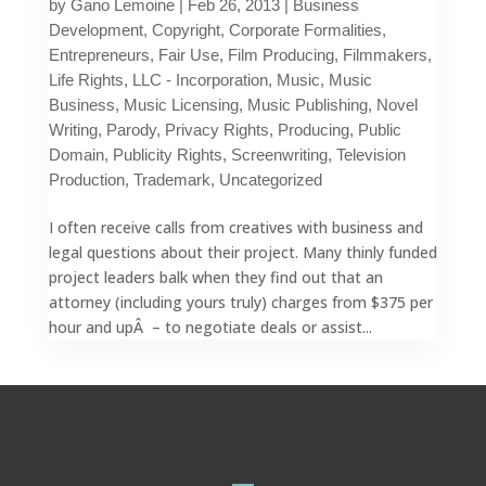
by
Gano Lemoine
|
Feb 26, 2013
|
Business
Development
,
Copyright
,
Corporate Formalities
,
Entrepreneurs
,
Fair Use
,
Film Producing
,
Filmmakers
,
Life Rights
,
LLC - Incorporation
,
Music
,
Music
Business
,
Music Licensing
,
Music Publishing
,
Novel
Writing
,
Parody
,
Privacy Rights
,
Producing
,
Public
Domain
,
Publicity Rights
,
Screenwriting
,
Television
Production
,
Trademark
,
Uncategorized
I often receive calls from creatives with business and
legal questions about their project. Many thinly funded
project leaders balk when they find out that an
attorney (including yours truly) charges from $375 per
hour and upÂ – to negotiate deals or assist...