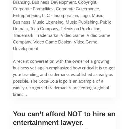
Branding
,
Business Development
,
Copyright
,
Corporate Formalities
,
Corporate Governance
,
Entrepreneurs
,
LLC - Incorporation
,
Logo
,
Music
Business
,
Music Licensing
,
Music Publishing
,
Public
Domain
,
Tech Company
,
Television Production
,
Trademark
,
Trademarks
,
Video Game
,
Video Game
Company
,
Video Game Design
,
Video Game
Development
A recent conversation with the owner of a growing
business yet again emphasized how critical it is to get
your branding and trademarks established as early as
possible. The Coca-Cola logo is an example of a
widely-recognized trademark representing a global
brand....
You can’t afford NOT to hire an
entertainment lawyer.