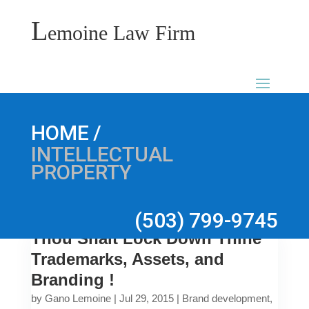
L
emoine Law Firm
/
HOME
INTELLECTUAL
PROPERTY
(503) 799-9745
Thou Shalt Lock Down Thine
Trademarks, Assets, and
Branding !
by
Gano Lemoine
|
Jul 29, 2015
|
Brand development
,