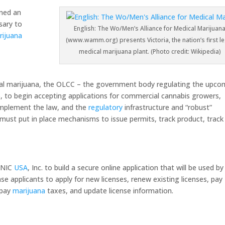
ned an
sary to
English: The Wo/Men’s Alliance for Medical Marijuan
rijuana
(www.wamm.org) presents Victoria, the nation’s first le
medical marijuana plant. (Photo credit: Wikipedia)
ional marijuana, the OLCC – the government body regulating the upco
6, to begin accepting applications for commercial cannabis growers,
 implement the law, and the
regulatory
infrastructure and “robust”
must put in place mechanisms to issue permits, track product, track
 NIC
USA
, Inc. to build a secure online application that will be used by
nse applicants to apply for new licenses, renew existing licenses, pay
, pay
marijuana
taxes, and update license information.