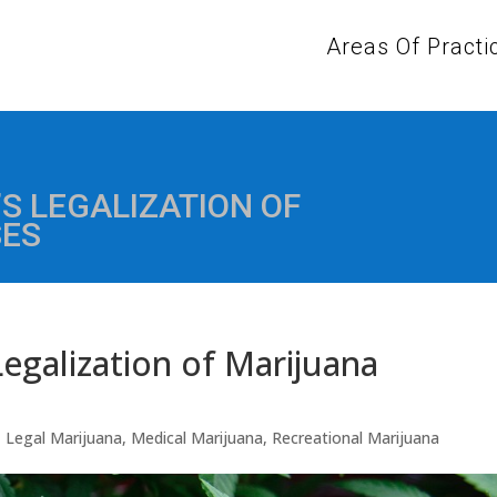
Areas Of Practi
S LEGALIZATION OF
SES
egalization of Marijuana
,
Legal Marijuana
,
Medical Marijuana
,
Recreational Marijuana