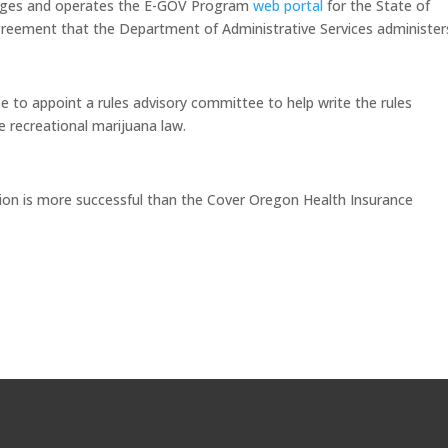
nages and operates the E-GOV Program
web portal
for the State of
reement that the Department of Administrative Services administer
e to appoint a rules advisory committee to help write the rules
 recreational marijuana law.
ion is more successful than the Cover Oregon Health Insurance