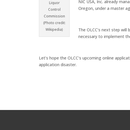
NIC USA, Inc. already ma
Liquor
Oregon, under a master ag
Control
Commission
(Photo credit:
Wikipedia)
The OLCC’s next step will b
necessary to implement the
Let’s hope the OLCC’s upcoming online applicat
application disaster.