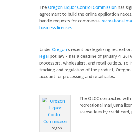
The
Oregon Liquor Control Commission
has sig
agreement to build the online application neces
handle requests for commercial
recreational ma
business licenses
.
Under
Oregon
‘s recent law legalizing recreat
legal
pot law – has a deadline of January 4, 201
processors, wholesalers, and retail outlets. To
tracking and regulation of the product, Oregon 
account for processing and retail sales.
The OLCC contracted with
recreational marijuana lice
license fees by credit card
Oregon