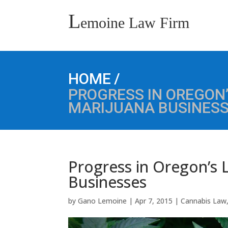
L
emoine Law Firm
/
HOME
PROGRESS IN OREGON’
MARIJUANA BUSINES
Progress in Oregon’s L
Businesses
by
Gano Lemoine
|
Apr 7, 2015
|
Cannabis Law