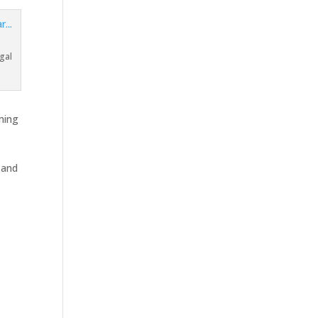
a
gal
ming
 and