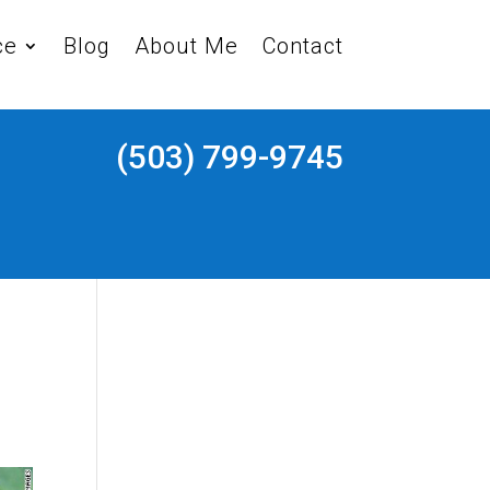
ce
Blog
About Me
Contact
(503) 799-9745