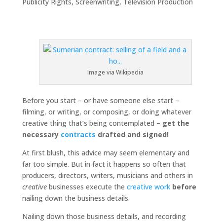
Publicity Rights
,
Screenwriting
,
Television Production
Image via Wikipedia
Before you start – or have someone else start –
filming, or writing, or composing, or doing whatever
creative thing that’s being contemplated –
get the
necessary
contracts
drafted and signed!
At first blush, this advice may seem elementary and
far too simple. But in fact it happens so often that
producers, directors, writers, musicians and others in
creative
businesses execute the
creative work
before
nailing down the business details.
Nailing down those business details, and recording