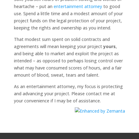
heartache – put an
entertainment attorney
to good
use. Spend a little time and a modest amount of your
project funds on the legal protection of your project,
keeping the rights and ownership as you intend.
That modest sum spent on solid contracts and
agreements will mean keeping your project
yours
,
and being able to market and exploit the project as
intended – as opposed to perhaps losing control over
what may have consumed scores of hours, and a fair
amount of blood, sweat, tears and talent.
As an entertainment attorney, my focus is protecting
and advancing your project. Please contact me at
your convenience if I may be of assistance.