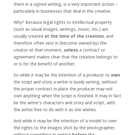
them in a signed writing, is a very important action –
particularly in businesses that deal in the creative.
Why? Because legal rights to intellectual property
(such as visual images, writings, music, etc.) are
usually created
at the time of the creation
, and
therefore often vest in (become owned by) the
creator at that moment,
unless
a contract or
agreement makes clear that the creation belongs to
or is for the benefit of another.
So while it may be the intention of a producer to
own
the script and story a writer is busily writing, without
the proper contract in place the producer may not
own anything when the script is finished. It may in fact
be the writer’s characters and story and script, with
the writer free to do with it as she wishes.
And while it may be the intention of a model to own
the rights to the images shot by the photographer,
without something in writing
before
the