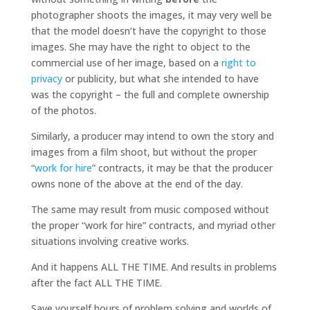
photographer shoots the images, it may very well be
that the model doesn’t have the copyright to those
images. She may have the right to object to the
commercial use of her image, based on a
right to
privacy
or publicity, but what she intended to have
was the copyright – the full and complete ownership
of the photos.
Similarly, a producer may intend to own the story and
images from a film shoot, but without the proper
“
work for hire
” contracts, it may be that the producer
owns none of the above at the end of the day.
The same may result from music composed without
the proper “work for hire” contracts, and myriad other
situations involving creative works.
And it happens ALL THE TIME. And results in problems
after the fact ALL THE TIME.
Save yourself hours of problem solving and worlds of