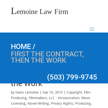
L
emoine Law Firm
First the Contract, Then
/
HOME
FIRST THE CONTRACT,
THEN THE WORK
(503) 799-9745
the Work
by
Gano Lemoine
|
Sep 10, 2010
|
Copyright
,
Film
Producing
,
Filmmakers
,
LLC - Incorporation
,
Music
Licensing
,
Novel Writing
,
Privacy Rights
,
Producing
,