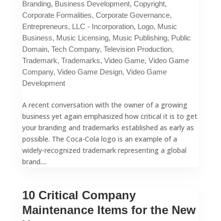
Branding
,
Business Development
,
Copyright
,
Corporate Formalities
,
Corporate Governance
,
Entrepreneurs
,
LLC - Incorporation
,
Logo
,
Music
Business
,
Music Licensing
,
Music Publishing
,
Public
Domain
,
Tech Company
,
Television Production
,
Trademark
,
Trademarks
,
Video Game
,
Video Game
Company
,
Video Game Design
,
Video Game
Development
A recent conversation with the owner of a growing
business yet again emphasized how critical it is to get
your branding and trademarks established as early as
possible. The Coca-Cola logo is an example of a
widely-recognized trademark representing a global
brand....
10 Critical Company
Maintenance Items for the New