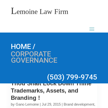
L
emoine Law Firm
/
HOME
CORPORATE
GOVERNANCE
(503) 799-9745
Thou Shalt Lock Down Thine
Trademarks, Assets, and
Branding !
by
Gano Lemoine
|
Jul 29, 2015
|
Brand development
,