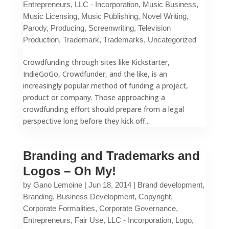
Entrepreneurs
,
LLC - Incorporation
,
Music Business
,
Music Licensing
,
Music Publishing
,
Novel Writing
,
Parody
,
Producing
,
Screenwriting
,
Television
Production
,
Trademark
,
Trademarks
,
Uncategorized
Crowdfunding through sites like Kickstarter,
IndieGoGo, Crowdfunder, and the like, is an
increasingly popular method of funding a project,
product or company. Those approaching a
crowdfunding effort should prepare from a legal
perspective long before they kick off...
Branding and Trademarks and
Logos – Oh My!
by
Gano Lemoine
|
Jun 18, 2014
|
Brand development
,
Branding
,
Business Development
,
Copyright
,
Corporate Formalities
,
Corporate Governance
,
Entrepreneurs
,
Fair Use
,
LLC - Incorporation
,
Logo
,