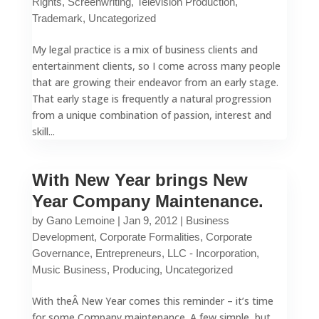
Rights
,
Screenwriting
,
Television Production
,
Trademark
,
Uncategorized
My legal practice is a mix of business clients and
entertainment clients, so I come across many people
that are growing their endeavor from an early stage.
That early stage is frequently a natural progression
from a unique combination of passion, interest and
skill...
With New Year brings New
Year Company Maintenance.
by
Gano Lemoine
|
Jan 9, 2012
|
Business
Development
,
Corporate Formalities
,
Corporate
Governance
,
Entrepreneurs
,
LLC - Incorporation
,
Music Business
,
Producing
,
Uncategorized
With theÂ New Year comes this reminder – it’s time
for some Company maintenance. A few simple, but