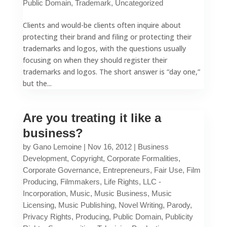
Public Domain
,
Trademark
,
Uncategorized
Clients and would-be clients often inquire about
protecting their brand and filing or protecting their
trademarks and logos, with the questions usually
focusing on when they should register their
trademarks and logos. The short answer is “day one,”
but the...
Are you treating it like a
business?
by
Gano Lemoine
|
Nov 16, 2012
|
Business
Development
,
Copyright
,
Corporate Formalities
,
Corporate Governance
,
Entrepreneurs
,
Fair Use
,
Film
Producing
,
Filmmakers
,
Life Rights
,
LLC -
Incorporation
,
Music
,
Music Business
,
Music
Licensing
,
Music Publishing
,
Novel Writing
,
Parody
,
Privacy Rights
,
Producing
,
Public Domain
,
Publicity