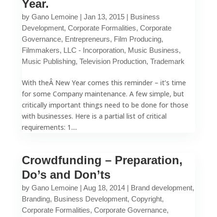
Year.
by
Gano Lemoine
|
Jan 13, 2015
|
Business
Development
,
Corporate Formalities
,
Corporate
Governance
,
Entrepreneurs
,
Film Producing
,
Filmmakers
,
LLC - Incorporation
,
Music Business
,
Music Publishing
,
Television Production
,
Trademark
With theÂ New Year comes this reminder – it’s time
for some Company maintenance. A few simple, but
critically important things need to be done for those
with businesses. Here is a partial list of critical
requirements: 1....
Crowdfunding – Preparation,
Do’s and Don’ts
by
Gano Lemoine
|
Aug 18, 2014
|
Brand development
,
Branding
,
Business Development
,
Copyright
,
Corporate Formalities
,
Corporate Governance
,