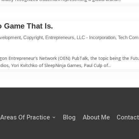
 Game That Is.
velopment
,
Copyright
,
Entrepreneurs
,
LLC - Incorporation
,
Tech Com
egon Entrepreneur’s Network (OEN) PubTalk, the topic being the Fut
os, Yori Kvitchko of SleepNinja Games, Paul Culp of...
Areas Of Practice
Blog
About Me
Contact