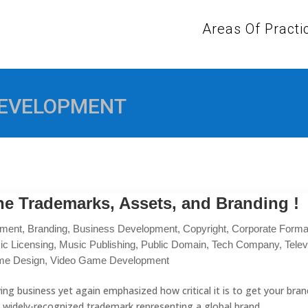
Areas Of Practi
DEVELOPMENT
e Trademarks, Assets, and Branding !
pment
,
Branding
,
Business Development
,
Copyright
,
Corporate Formal
ic Licensing
,
Music Publishing
,
Public Domain
,
Tech Company
,
Telev
me Design
,
Video Game Development
ng business yet again emphasized how critical it is to get your bran
 widely-recognized trademark representing a global brand....