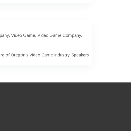
pany
,
Video Game
,
Video Game Company
,
ure of Oregon’s Video Game Industry. Speakers