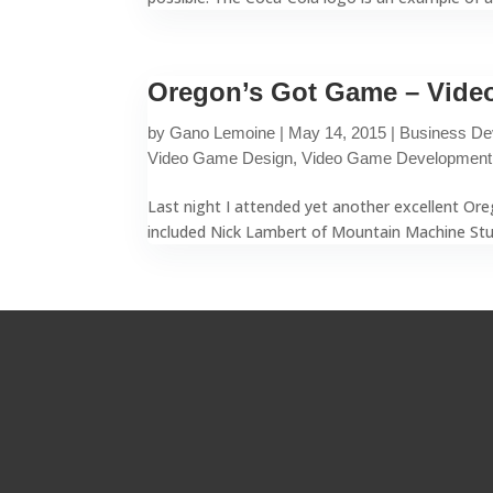
Oregon’s Got Game – Video
by
Gano Lemoine
|
May 14, 2015
|
Business De
Video Game Design
,
Video Game Development
Last night I attended yet another excellent Or
included Nick Lambert of Mountain Machine Studi