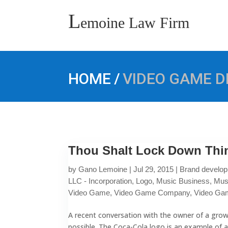
L
emoine Law Firm
/
HOME
VIDEO GAME 
Thou Shalt Lock Down Thin
by
Gano Lemoine
|
Jul 29, 2015
|
Brand develo
LLC - Incorporation
,
Logo
,
Music Business
,
Mus
Video Game
,
Video Game Company
,
Video Ga
A recent conversation with the owner of a growi
possible. The Coca-Cola logo is an example of a