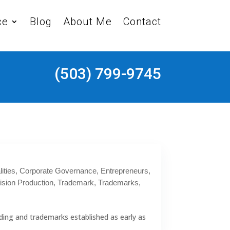
ce
Blog
About Me
Contact
(503) 799-9745
ities
,
Corporate Governance
,
Entrepreneurs
,
ision Production
,
Trademark
,
Trademarks
,
ding and trademarks established as early as