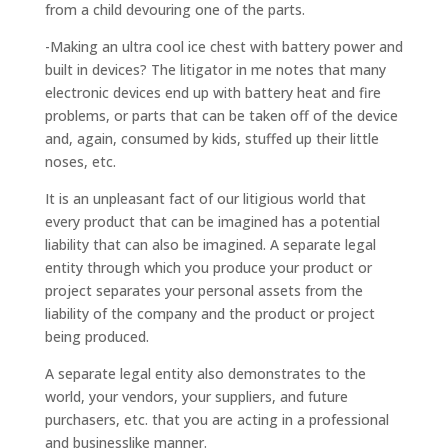
from a child devouring one of the parts.
-Making an ultra cool ice chest with battery power and
built in devices? The litigator in me notes that many
electronic devices end up with battery heat and fire
problems, or parts that can be taken off of the device
and, again, consumed by kids, stuffed up their little
noses, etc.
It is an unpleasant fact of our litigious world that
every product that can be imagined has a potential
liability that can also be imagined. A separate legal
entity through which you produce your product or
project separates your personal assets from the
liability of the company and the product or project
being produced.
A separate legal entity also demonstrates to the
world, your vendors, your suppliers, and future
purchasers, etc. that you are acting in a professional
and businesslike manner.