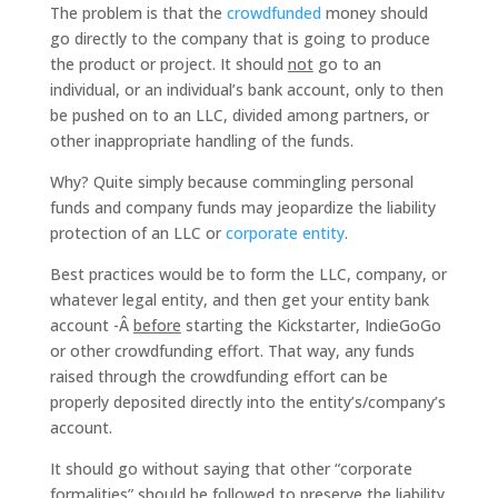
The problem is that the
crowdfunded
money should
go directly to the company that is going to produce
the product or project. It should
not
go to an
individual, or an individual’s bank account, only to then
be pushed on to an LLC, divided among partners, or
other inappropriate handling of the funds.
Why? Quite simply because commingling personal
funds and company funds may jeopardize the liability
protection of an LLC or
corporate entity
.
Best practices would be to form the LLC, company, or
whatever legal entity, and then get your entity bank
account -Â
before
starting the Kickstarter, IndieGoGo
or other crowdfunding effort. That way, any funds
raised through the crowdfunding effort can be
properly deposited directly into the entity’s/company’s
account.
It should go without saying that other “corporate
formalities” should be followed to preserve the liability