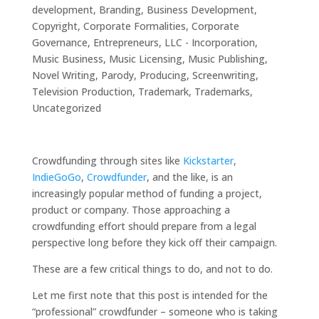
development
,
Branding
,
Business Development
,
Copyright
,
Corporate Formalities
,
Corporate
Governance
,
Entrepreneurs
,
LLC - Incorporation
,
Music Business
,
Music Licensing
,
Music Publishing
,
Novel Writing
,
Parody
,
Producing
,
Screenwriting
,
Television Production
,
Trademark
,
Trademarks
,
Uncategorized
Crowdfunding through sites like
Kickstarter
,
IndieGoGo
,
Crowdfunder
, and the like, is an
increasingly popular method of funding a project,
product or company. Those approaching a
crowdfunding effort should prepare from a legal
perspective long before they kick off their campaign.
These are a few critical things to do, and not to do.
Let me first note that this post is intended for the
“professional” crowdfunder – someone who is taking