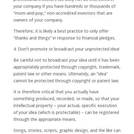
your company if you have hundreds or thousands of
“mom-and-pop,” non-accredited investors that are
owners of your company.
Therefore, it is likely a best practice to only offer
“thanks and things” in response to financial pledges.
4. Don’t promote or broadcast your unprotected idea!
Be careful not to broadcast your idea until it has been
appropriately protected through copyright, trademark,
patent law or other means. Ultimately, an “idea”
cannot be protected through copyright or patent law.
It is therefore critical that you actually have
something produced, recorded, or made, so that your
intellectual property – your actual, specific execution
of your idea (which is protectable) – can be registered
through the appropriate means.
Songs, stories, scripts, graphic design, and the like can