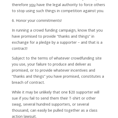
therefore
you
have the legal authority to force others
to stop using such things in competition against you.
6. Honor your commitments!
In running a crowd funding campaign, know that you
have promised to provide “thanks and things” in
exchange for a pledge by a supporter – and that is a
contract!
Subject to the terms of whatever crowdfunding site
you use, your failure to produce and deliver as
promised, or to provide whatever incentives and
“thanks and things” you have promised, constitutes a
breach of contract.
While it may be unlikely that one $20 supporter will
sue if you fail to send them their T-shirt or other
swag, several hundred supporters, or several
thousand, can easily be pulled together as a class
action lawsuit.