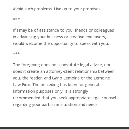
Avoid such problems. Live up to your promises.
***
If I may be of assistance to you, friends or colleagues
in advancing your business or creative endeavors, I
would welcome the opportunity to speak with you.
***
The foregoing does not constitute legal advice, nor
does it create an attorney-client relationship between
you, the reader, and Gano Lemoine or the Lemoine
Law Firm. The preceding has been for general
information purposes only. It is strongly
recommended that you seek appropriate legal counsel
regarding your particular situation and needs.