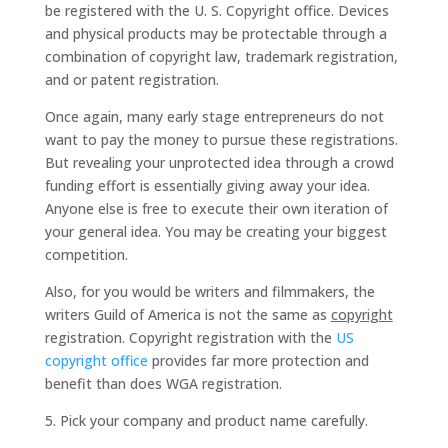
be registered with the U. S. Copyright office. Devices
and physical products may be protectable through a
combination of copyright law, trademark registration,
and or patent registration.
Once again, many early stage entrepreneurs do not
want to pay the money to pursue these registrations.
But revealing your unprotected idea through a crowd
funding effort is essentially giving away your idea.
Anyone else is free to execute their own iteration of
your general idea. You may be creating your biggest
competition.
Also, for you would be writers and filmmakers, the
writers Guild of America is not the same as
copyright
registration. Copyright registration with the
US
copyright office
provides far more protection and
benefit than does WGA registration.
5. Pick your company and product name carefully.