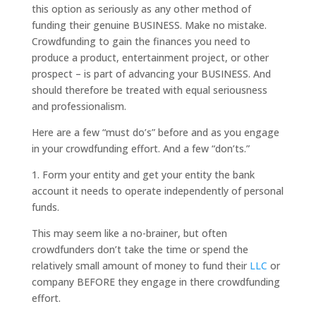
this option as seriously as any other method of
funding their genuine BUSINESS. Make no mistake.
Crowdfunding to gain the finances you need to
produce a product, entertainment project, or other
prospect – is part of advancing your BUSINESS. And
should therefore be treated with equal seriousness
and professionalism.
Here are a few “must do’s” before and as you engage
in your crowdfunding effort. And a few “don’ts.”
1. Form your entity and get your entity the bank
account it needs to operate independently of personal
funds.
This may seem like a no-brainer, but often
crowdfunders don’t take the time or spend the
relatively small amount of money to fund their
LLC
or
company BEFORE they engage in there crowdfunding
effort.