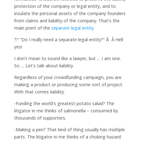
protection of the company or legal entity, and to
insulate the personal assets of the company founders
from claims and liability of the company. That’s the
main point of the
separate legal entity
.
?? “Do I really need a separate legal entity?” Â Â Hell
yes!
I don’t mean to sound like a lawyer, but … I am one.
So … Let’s talk about liability.
Regardless of your crowdfunding campaign, you are
making a product or producing some sort of project.
With that comes liability.
-Funding the world’s greatest potato salad? The
litigator in me thinks of salmonella – consumed by
thousands of supporters.
-Making a pen? That kind of thing usually has multiple
parts. The litigator in me thinks of a choking hazard