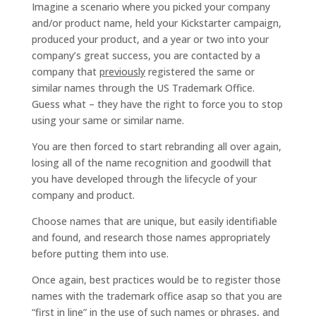
Imagine a scenario where you picked your company
and/or product name, held your Kickstarter campaign,
produced your product, and a year or two into your
company’s great success, you are contacted by a
company that
previously
registered the same or
similar names through the US Trademark Office.
Guess what – they have the right to force you to stop
using your same or similar name.
You are then forced to start rebranding all over again,
losing all of the name recognition and goodwill that
you have developed through the lifecycle of your
company and product.
Choose names that are unique, but easily identifiable
and found, and research those names appropriately
before putting them into use.
Once again, best practices would be to register those
names with the trademark office asap so that you are
“first in line” in the use of such names or phrases, and