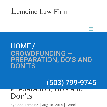
L
emoine Law Firm
Crowdfunding –
/
HOME
CROWDFUNDING –
PREPARATION, DO’S AND
DON’TS
(503) 799-9745
Preparation, Do’s and
Don’ts
by
Gano Lemoine
|
Aug 18, 2014
|
Brand