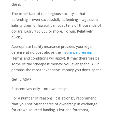
claim.
The other fact of our litigious society is that
defending – even successfully defending – against a
liability claim or lawsuit can cost tens of thousands of
dollars. Easily $30,000 or more. To win. Relatively
quickly.
Appropriate liability insurance provides your legal
defense at no cost above the
insurance premium
(terms and conditions will apply). It may therefore be
some of the “cheapest money” you ever spend. Â Or
perhaps the most “expensive” money you don’t spend.
Get it. ASAP.
3. Incentives only – no ownership!
For a number of reasons, it is strongly recommend
that you not offer shares of
ownership
in exchange
for crowd sourced funding. First and foremost,