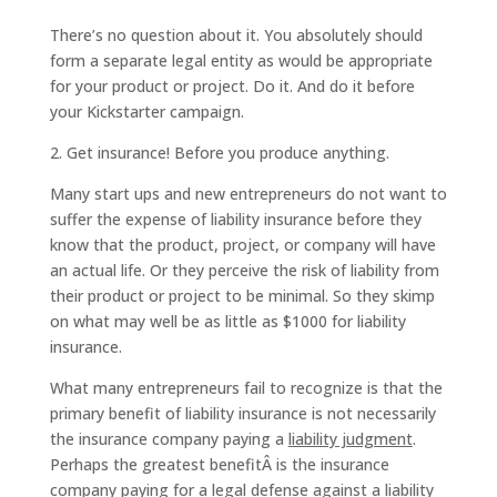
There’s no question about it. You absolutely should
form a separate legal entity as would be appropriate
for your product or project. Do it. And do it before
your Kickstarter campaign.
2. Get insurance! Before you produce anything.
Many start ups and new entrepreneurs do not want to
suffer the expense of liability insurance before they
know that the product, project, or company will have
an actual life. Or they perceive the risk of liability from
their product or project to be minimal. So they skimp
on what may well be as little as $1000 for liability
insurance.
What many entrepreneurs fail to recognize is that the
primary benefit of liability insurance is not necessarily
the insurance company paying a
liability judgment
.
Perhaps the greatest benefitÂ is the insurance
company paying for a
legal defense
against a liability