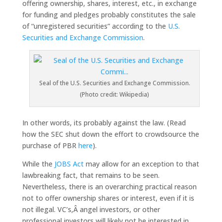
offering ownership, shares, interest, etc., in exchange
for funding and pledges probably constitutes the sale
of “unregistered securities” according to the
U.S.
Securities and Exchange Commission
.
Seal of the U.S. Securities and Exchange Commission.
(Photo credit: Wikipedia)
In other words, its probably against the law. (Read
how the SEC shut down the effort to crowdsource the
purchase of PBR
here
).
While the
JOBS Act
may allow for an exception to that
lawbreaking fact, that remains to be seen.
Nevertheless, there is an overarching practical reason
not to offer ownership shares or interest, even if it is
not illegal. VC’s,Â angel investors, or other
professional investors will likely not be interested in