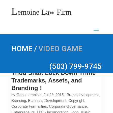
L
emoine Law Firm
/
HOME
VIDEO GAME
(503) 799-9745
Thou Shalt Lock Down Thine
Trademarks, Assets, and
Branding !
by
Gano Lemoine
|
Jul 29, 2015
|
Brand development
,
Branding
,
Business Development
,
Copyright
,
Corporate Formalities
,
Corporate Governance
,
Entrepreneurs
,
LLC - Incorporation
,
Logo
,
Music