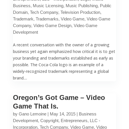
Business
,
Music Licensing
,
Music Publishing
,
Public
Domain
,
Tech Company
,
Television Production
,
Trademark
,
Trademarks
,
Video Game
,
Video Game
Company
,
Video Game Design
,
Video Game
Development
A recent conversation with the owner of a growing
business yet again emphasized how critical it is to get
your branding and trademarks established as early as
possible. The Coca-Cola logo is an example of a
widely-recognized trademark representing a global
brand....
Oregon’s Got Game – Video
Game That Is.
by
Gano Lemoine
|
May 14, 2015
|
Business
Development
,
Copyright
,
Entrepreneurs
,
LLC -
Incorporation
,
Tech Company
,
Video Game
,
Video