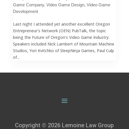
Game Company
,
Video Game Design
,
Video Game
Development
Last night I attended yet another excellent Oregon
Entrepreneur’s Network (OEN) PubTalk, the topic
being the Future of Oregon’s Video Game Industry.
Speakers included Nick Lambert of Mountain Machine
Studios, Yori Kvitchko of SleepNinja Games, Paul Culp
of...
Copyright © 2026 Lemoine Law Group