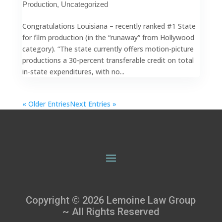
Production
,
Uncategorized
Congratulations Louisiana – recently ranked #1 State
for film production (in the “runaway” from Hollywood
category). “The state currently offers motion-picture
productions a 30-percent transferable credit on total
in-state expenditures, with no...
« Older Entries
Next Entries »
Copyright © 2026 Lemoine Law Group
~ All Rights Reserved