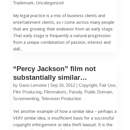
Trademark
,
Uncategorized
My legal practice is a mix of business clients and
entertainment clients, so I come across many people
that are growing their endeavor from an early stage.
That early stage is frequently a natural progression
from a unique combination of passion, interest and
skill...
“Percy Jackson” film not
substantially similar…
by
Gano Lemoine
|
Sep 16, 2012
|
Copyright
,
Fair Use
,
Film Producing
,
Filmmakers
,
Parody
,
Public Domain
,
Screenwriting
,
Television Production
Yet another example of how a similar idea – perhaps a
VERY similar idea, is insufficient basis for a successful
copyright infringement or idea theft lawsuit. It is the