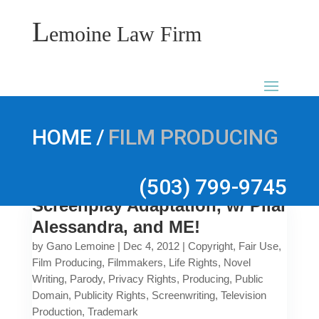
L
emoine Law Firm
/
HOME
FILM PRODUCING
(503) 799-9745
Screenplay Adaptation, w/ Pilar
Alessandra, and ME!
by
Gano Lemoine
|
Dec 4, 2012
|
Copyright
,
Fair Use
,
Film Producing
,
Filmmakers
,
Life Rights
,
Novel
Writing
,
Parody
,
Privacy Rights
,
Producing
,
Public
Domain
,
Publicity Rights
,
Screenwriting
,
Television
Production
,
Trademark