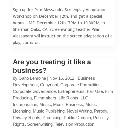
Sign up for Pilar Alessandr’aScreenplay Adaptation
Workshop on December 12th, and get a special
bonus… ME! December 12th, 7PM to 10:30PM, in
Sherman Oaks, CA. Screenwriting teacher Pilar
Alessandra will instruct on the screen adaptation of a
play, comic or...
Are you treating it like a
business?
by
Gano Lemoine
|
Nov 16, 2012
|
Business
Development
,
Copyright
,
Corporate Formalities
,
Corporate Governance
,
Entrepreneurs
,
Fair Use
,
Film
Producing
,
Filmmakers
,
Life Rights
,
LLC -
Incorporation
,
Music
,
Music Business
,
Music
Licensing
,
Music Publishing
,
Novel Writing
,
Parody
,
Privacy Rights
,
Producing
,
Public Domain
,
Publicity
Rights
,
Screenwriting
,
Television Production
,