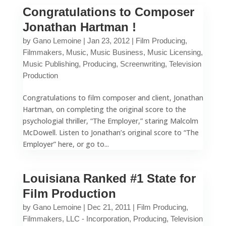
Congratulations to Composer
Jonathan Hartman !
by
Gano Lemoine
|
Jan 23, 2012
|
Film Producing
,
Filmmakers
,
Music
,
Music Business
,
Music Licensing
,
Music Publishing
,
Producing
,
Screenwriting
,
Television
Production
Congratulations to film composer and client, Jonathan
Hartman, on completing the original score to the
psychologial thriller, “The Employer,” staring Malcolm
McDowell. Listen to Jonathan’s original score to “The
Employer” here, or go to...
Louisiana Ranked #1 State for
Film Production
by
Gano Lemoine
|
Dec 21, 2011
|
Film Producing
,
Filmmakers
,
LLC - Incorporation
,
Producing
,
Television