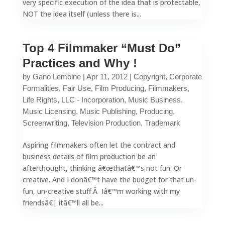
very specific execution of the idea that is protectable,
NOT the idea itself (unless there is...
Top 4 Filmmaker “Must Do”
Practices and Why !
by
Gano Lemoine
|
Apr 11, 2012
|
Copyright
,
Corporate
Formalities
,
Fair Use
,
Film Producing
,
Filmmakers
,
Life Rights
,
LLC - Incorporation
,
Music Business
,
Music Licensing
,
Music Publishing
,
Producing
,
Screenwriting
,
Television Production
,
Trademark
Aspiring filmmakers often let the contract and
business details of film production be an
afterthought, thinking â€œthatâ€™s not fun. Or
creative. And I donâ€™t have the budget for that un-
fun, un-creative stuff.Â Iâ€™m working with my
friendsâ€¦ itâ€™ll all be...