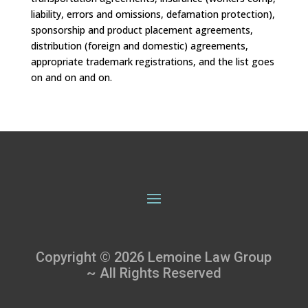
liability, errors and omissions, defamation protection),
sponsorship and product placement agreements,
distribution (foreign and domestic) agreements,
appropriate trademark registrations, and the list goes
on and on and on.
Copyright © 2026 Lemoine Law Group
~ All Rights Reserved