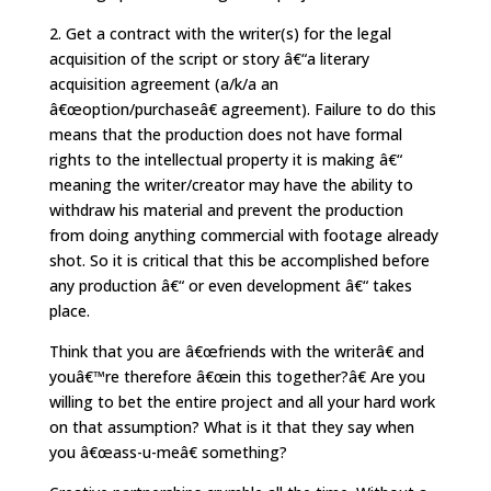
2. Get a contract with the writer(s) for the legal
acquisition of the script or story â€“a literary
acquisition agreement (a/k/a an
â€œoption/purchaseâ€ agreement). Failure to do this
means that the production does not have formal
rights to the intellectual property it is making â€“
meaning the writer/creator may have the ability to
withdraw his material and prevent the production
from doing anything commercial with footage already
shot. So it is critical that this be accomplished before
any production â€“ or even development â€“ takes
place.
Think that you are â€œfriends with the writerâ€ and
youâ€™re therefore â€œin this together?â€ Are you
willing to bet the entire project and all your hard work
on that assumption? What is it that they say when
you â€œass-u-meâ€ something?