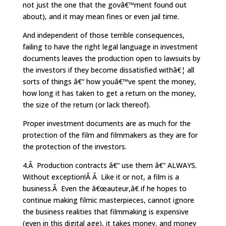
not just the one that the govâ€™ment found out
about), and it may mean fines or even jail time.
And independent of those terrible consequences,
failing to have the right legal language in investment
documents leaves the production open to lawsuits by
the investors if they become dissatisfied withâ€¦ all
sorts of things â€“ how youâ€™ve spent the money,
how long it has taken to get a return on the money,
the size of the return (or lack thereof).
Proper investment documents are as much for the
protection of the film and filmmakers as they are for
the protection of the investors.
4.Â Production contracts â€“ use them â€“ ALWAYS.
Without exception!Â Â Like it or not, a film is a
business.Â Even the â€œauteur,â€ if he hopes to
continue making filmic masterpieces, cannot ignore
the business realities that filmmaking is expensive
(even in this digital age), it takes money, and money