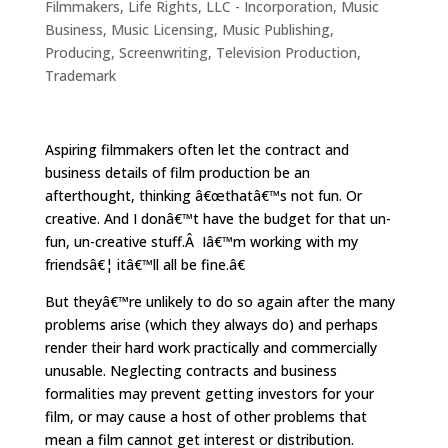
Filmmakers
,
Life Rights
,
LLC - Incorporation
,
Music
Business
,
Music Licensing
,
Music Publishing
,
Producing
,
Screenwriting
,
Television Production
,
Trademark
Aspiring filmmakers often let the contract and
business details of film production be an
afterthought, thinking â€œthatâ€™s not fun. Or
creative. And I donâ€™t have the budget for that un-
fun, un-creative stuff.Â Iâ€™m working with my
friendsâ€¦ itâ€™ll all be fine.â€
But theyâ€™re unlikely to do so again after the many
problems arise (which they always do) and perhaps
render their hard work practically and commercially
unusable. Neglecting contracts and business
formalities may prevent getting investors for your
film, or may cause a host of other problems that
mean a film cannot get interest or distribution.