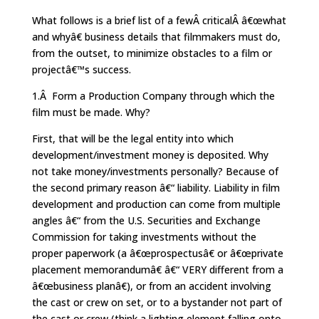
What follows is a brief list of a fewÂ criticalÂ â€œwhat
and whyâ€ business details that filmmakers must do,
from the outset, to minimize obstacles to a film or
projectâ€™s success.
1.Â Form a Production Company through which the
film must be made. Why?
First, that will be the legal entity into which
development/investment money is deposited. Why
not take money/investments personally? Because of
the second primary reason â€“ liability. Liability in film
development and production can come from multiple
angles â€“ from the U.S. Securities and Exchange
Commission for taking investments without the
proper paperwork (a â€œprospectusâ€ or â€œprivate
placement memorandumâ€ â€“ VERY different from a
â€œbusiness planâ€), or from an accident involving
the cast or crew on set, or to a bystander not part of
the cast or crew (think a lighting element falling onto