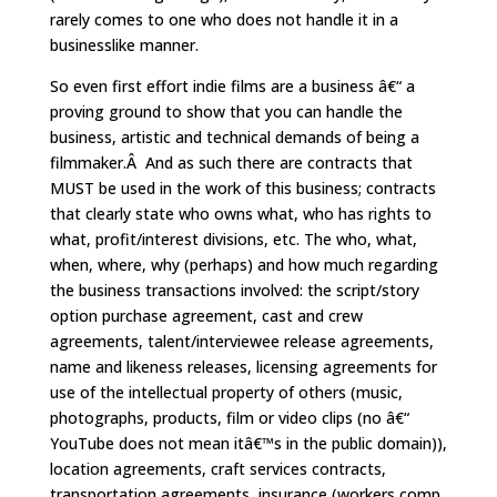
rarely comes to one who does not handle it in a
businesslike manner.
So even first effort indie films are a business â€“ a
proving ground to show that you can handle the
business, artistic and technical demands of being a
filmmaker.Â And as such there are contracts that
MUST be used in the work of this business; contracts
that clearly state who owns what, who has rights to
what, profit/interest divisions, etc. The who, what,
when, where, why (perhaps) and how much regarding
the business transactions involved: the script/story
option purchase agreement, cast and crew
agreements, talent/interviewee release agreements,
name and likeness releases, licensing agreements for
use of the intellectual property of others (music,
photographs, products, film or video clips (no â€“
YouTube does not mean itâ€™s in the public domain)),
location agreements, craft services contracts,
transportation agreements, insurance (workers comp,