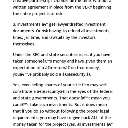
Creative partnerships crumble all the time. Without a
written agreement in place from the VERY beginning,
the entire project is at risk.
3. Investments â€“ get lawyer drafted investment
documents. Or risk having to refund all investments,
fines, jail time, and lawsuits by the investors
themselves.
Under the SEC and state securities rules, if you have
taken someoneâ€™s money and have given them an
expectation of a â€œreturnâ€ on that money,
youâ€™ve probably sold a â€œsecurity.â€
Yes, even selling shares of your little film may well
constitute a â€œsecurityâ€ in the eyes of the federal
and state governments. That doesnâ€™t mean you
canâ€™t take such investments. But it does mean
that if you do so without following the proper legal
requirements, you may have to give back ALL of the
money taken for the project (yes, all investments â€“