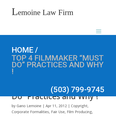
L
emoine Law Firm
Top 4 Filmmaker “Must
/
HOME
TOP 4 FILMMAKER “MUST
DO” PRACTICES AND WHY
!
(503) 799-9745
Do” Practices and Why !
by
Gano Lemoine
|
Apr 11, 2012
|
Copyright
,
Corporate Formalities
,
Fair Use
,
Film Producing
,