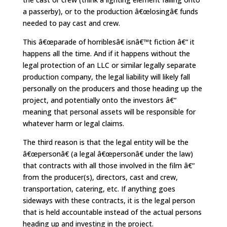
a passerby), or to the production â€œlosingâ€ funds
needed to pay cast and crew.
This â€œparade of horriblesâ€ isnâ€™t fiction â€“ it
happens all the time. And if it happens without the
legal protection of an LLC or similar legally separate
production company, the legal liability will likely fall
personally on the producers and those heading up the
project, and potentially onto the investors â€“
meaning that personal assets will be responsible for
whatever harm or legal claims.
The third reason is that the legal entity will be the
â€œpersonâ€ (a legal â€œpersonâ€ under the law)
that contracts with all those involved in the film â€“
from the producer(s), directors, cast and crew,
transportation, catering, etc. If anything goes
sideways with these contracts, it is the legal person
that is held accountable instead of the actual persons
heading up and investing in the project.