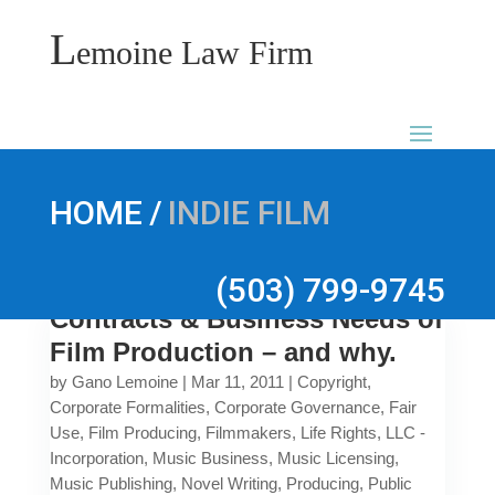
L
emoine Law Firm
/
HOME
INDIE FILM
(503) 799-9745
Contracts & Business Needs of
Film Production – and why.
by
Gano Lemoine
|
Mar 11, 2011
|
Copyright
,
Corporate Formalities
,
Corporate Governance
,
Fair
Use
,
Film Producing
,
Filmmakers
,
Life Rights
,
LLC -
Incorporation
,
Music Business
,
Music Licensing
,
Music Publishing
,
Novel Writing
,
Producing
,
Public