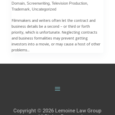
Domain
,
Screenwriting
,
Television Production
,
Trademark
,
Uncategorized
Filmmakers and writers often let the contract and
business details be a second – or third or forth
priority, which is unfortunate. Neglecting contracts
and business formalities may prevent getting
investors into a movie, or may cause a host of other
problems...
Copyright © 2026 Lemoine Law Group