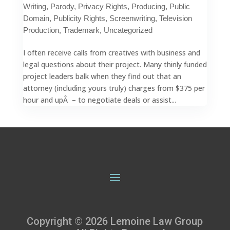
Writing
,
Parody
,
Privacy Rights
,
Producing
,
Public
Domain
,
Publicity Rights
,
Screenwriting
,
Television
Production
,
Trademark
,
Uncategorized
I often receive calls from creatives with business and
legal questions about their project. Many thinly funded
project leaders balk when they find out that an
attorney (including yours truly) charges from $375 per
hour and upÂ – to negotiate deals or assist...
Copyright © 2026 Lemoine Law Group