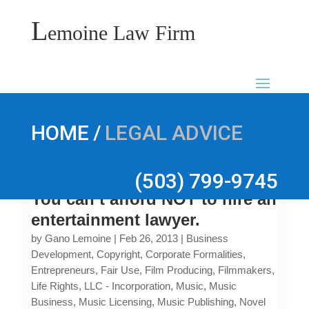
L
emoine Law Firm
/
HOME
LEGAL ADVICE
(503) 799-9745
You can’t afford NOT to hire an
entertainment lawyer.
by
Gano Lemoine
|
Feb 26, 2013
|
Business
Development
,
Copyright
,
Corporate Formalities
,
Entrepreneurs
,
Fair Use
,
Film Producing
,
Filmmakers
,
Life Rights
,
LLC - Incorporation
,
Music
,
Music
Business
,
Music Licensing
,
Music Publishing
,
Novel