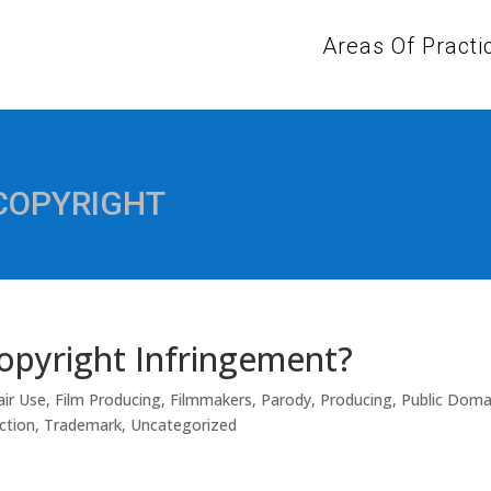
Areas Of Practi
 COPYRIGHT
Copyright Infringement?
air Use
,
Film Producing
,
Filmmakers
,
Parody
,
Producing
,
Public Doma
ction
,
Trademark
,
Uncategorized