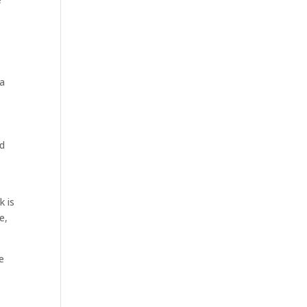
 a
ed
k is
e,
e