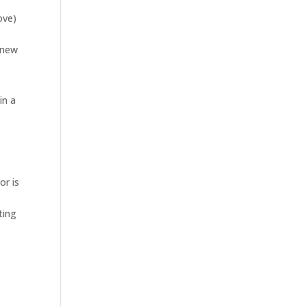
ove)
 new
in a
or is
ting