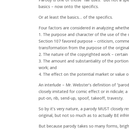
basics – now onto the specifics.
Or at least the basics… of the specifics.
Four factors are considered in analyzing whether
1. The purpose and character of the use of the
Section 107 favored purpose – criticism, commen
transformation from the purpose of the origina
2. The nature of the copyrighted work – certain
3. The amount and substantiality of the portion
work; and
4. The effect on the potential market or value 
An interlude – Mr. Webster’s definition of “parod
closely imitated for comic effect or in ridicule; 
put-on, rib, send-up, spoof, takeoff, travesty.
So by it’s very nature, a parody MUST closely re
original, but not so much as to actually BE infri
But because parody takes so many forms, bright 