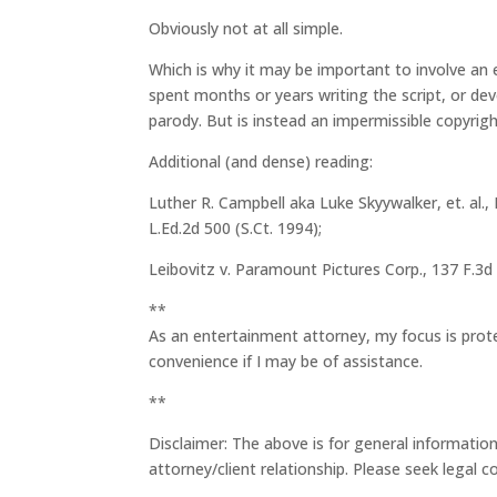
Obviously not at all simple.
Which is why it may be important to involve an 
spent months or years writing the script, or dev
parody. But is instead an impermissible copyrigh
Additional (and dense) reading:
Luther R. Campbell aka Luke Skyywalker, et. al., 
L.Ed.2d 500 (S.Ct. 1994);
Leibovitz v. Paramount Pictures Corp., 137 F.3d 
**
As an entertainment attorney, my focus is prot
convenience if I may be of assistance.
**
Disclaimer: The above is for general information
attorney/client relationship. Please seek legal 