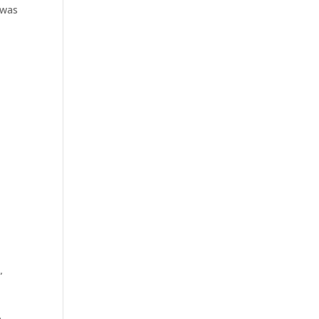
 was
”
e