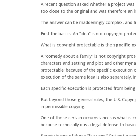
A recent question asked whether a project was a
too close to the original and was therefore an i
The answer can be maddeningly complex, and frust
First the basics: An “idea” is not copyright prote
What is copyright protectable is the
specific e
A “comedy about a family” is not copyright protec
characters and setting and plot and other myriad
protectable; because of the specific execution o
execution of the same idea is also separately, 
Each specific execution is protected from being
But beyond those general rules, the U.S. Copyr
impermissible copying.
One of those certain circumstances is what is c
because technically it is a legal defense to hav
Parody is one of those “fair uses.” But not a spe