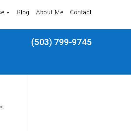
ce
Blog
About Me
Contact
(503) 799-9745
in
,