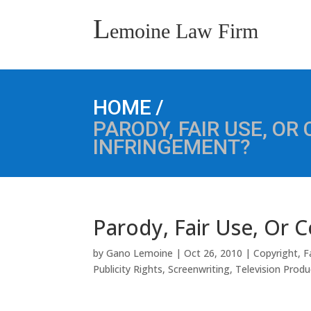
L
emoine Law Firm
/
HOME
PARODY, FAIR USE, OR
INFRINGEMENT?
Parody, Fair Use, Or 
by
Gano Lemoine
|
Oct 26, 2010
|
Copyright
,
F
Publicity Rights
,
Screenwriting
,
Television Produ