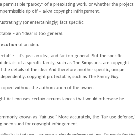
 permissible “parody” of a preexisting work, or whether the project
mpermissible rip off – a/k/a copyright infringement.
ratingly (or entertainingly) fact specific.
ctable – an “idea” is too general.
xecution
of an idea.
table – it’s just an idea, and far too general. But the specific
 details of a specific family, such as The Simpsons, are copyright
f the details of the idea. And therefore another specific, unique
independently, copyright protectable, such as The Family Guy.
 copied without the authorization of the owner.
ight Act excuses certain circumstances that would otherwise be
ommonly known as “fair use.” More accurately, the “fair use defense,
ing been sued for copyright infringement.
cifically listed use – or even a clearly referenced use. So much for th