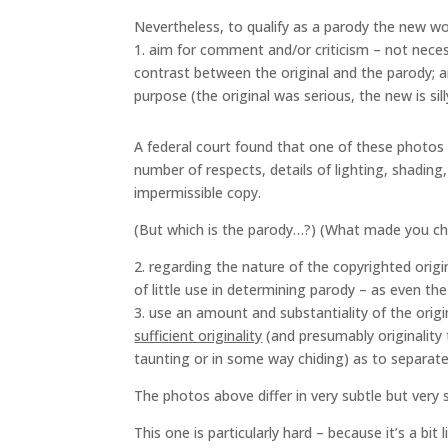
Nevertheless, to qualify as a parody the new wo
1. aim for comment and/or criticism – not neces
contrast between the original and the parody; a
purpose (the original was serious, the new is si
A federal court found that one of these photos w
number of respects, details of lighting, shadin
impermissible copy.
(But which is the parody…?) (What made you c
2. regarding the nature of the copyrighted origina
of little use in determining parody – as even th
3. use an amount and substantiality of the orig
sufficient originality
(and presumably originality t
taunting or in some way chiding) as to separate
The photos above differ in very subtle but very s
This one is particularly hard – because it’s a bit