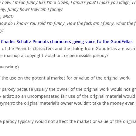
how, I mean funny like I’m a clown, I amuse you? I make you laugh, I’
nny, funny how? How am I funny?
y, what?
 How do I know? You said I’m funny. How the fuck am I funny, what the 
y!
Charles Schultz Peanuts characters giving voice to the GoodFellas
 of the Peanuts characters and the dialog from Goodfellas are each
he mashup a copyright violation, or permissible parody?
ounseling).
of the use on the potential market for or value of the original work.
ing parody because usually the owner of the original work would not g
y artist; so an uncompensated fair use of the original material would
 payment;
the original material’s owner wouldn’t take the money even i
he parody typically would not affect the market or value of the origina