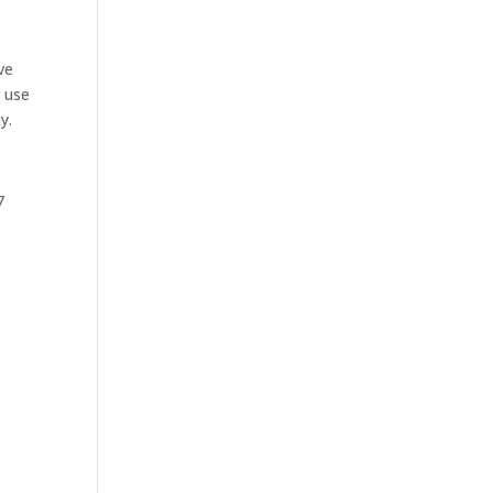
ve
r use
y.
7