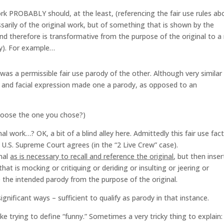
rk PROBABLY should, at the least, (referencing the fair use rules ab
sarily of the original work, but of something that is shown by the
nd therefore is transformative from the purpose of the original to a
lly). For example…
as a permissible fair use parody of the other. Although very similar 
g, and facial expression made one a parody, as opposed to an
hoose the one you chose?)
l work…? OK, a bit of a blind alley here. Admittedly this fair use fact
e U.S. Supreme Court agrees (in the “2 Live Crew” case).
inal
as is necessary to recall and reference the original
, but then inser
hat is mocking or critiquing or deriding or insulting or jeering or
 the intended parody from the purpose of the original.
ignificant ways – sufficient to qualify as parody in that instance.
 like trying to define “funny.” Sometimes a very tricky thing to explain: