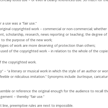
 a use was a “fair use.”
 original copyrighted work – commercial or non-commercial; whether
t, scholarship, research, news reporting or teaching; the degree of
l to the purpose of the new work;
 types of work are more deserving of protection than others;
 used of the copyrighted work – in relation to the whole of the copi
of the copyrighted work.
y” – “a literary or musical work in which the style of an author or wor
a feeble or ridiculous imitation.” Synonyms include:
burlesque
, caricatur
semble or reference the original enough for the audience to recall th
ngement – thereby “fair use.”
line, preemptive rules are next to impossible.