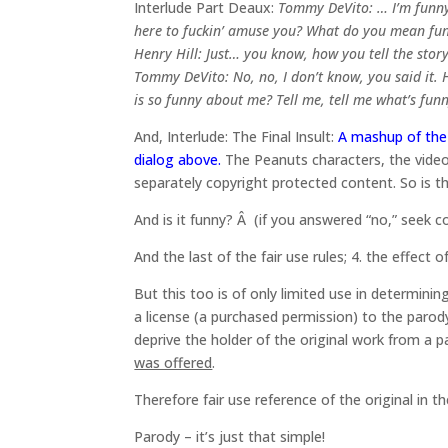
Interlude Part Deaux:
Tommy DeVito: … I’m funny 
here to fuckin’ amuse you? What do you mean fu
Henry Hill: Just… you know, how you tell the stor
Tommy DeVito: No, no, I don’t know, you said it.
is so funny about me? Tell me, tell me what’s funn
And, Interlude: The Final Insult:
A mashup of the 
dialog above.
The Peanuts characters, the video
separately copyright protected content. So is t
And is it funny? Â (if you answered “no,” seek c
And the last of the fair use rules; 4. the effect 
But this too is of only limited use in determin
a license (a purchased permission) to the parod
deprive the holder of the original work from a
was offered
.
Therefore fair use reference of the original in t
Parody – it’s just that simple!