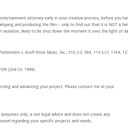
entertainment attorney early in your creative process, before you ha
eloping and producing the film – only to find out that it is NOT a fai
t violation, likely to be shut down the moment it sees the light of da
Petitioners v. Acuff-Rose Music, Inc., 510 U.S. 569, 114 S.Ct. 1164, 12
109 (2nd Cir. 1998)
ecting and advancing your project. Please contact me at your
 purposes only, is not legal advice and does not create any
counsel regarding your specific projects and needs.