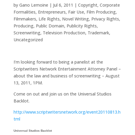
by
Gano Lemoine
|
Jul 6, 2011
|
Copyright
,
Corporate
Formalities
,
Entrepreneurs
,
Fair Use
,
Film Producing
,
Filmmakers
,
Life Rights
,
Novel Writing
,
Privacy Rights
,
Producing
,
Public Domain
,
Publicity Rights
,
Screenwriting
,
Television Production
,
Trademark
,
Uncategorized
I’m looking forward to being a panelist at the
Scriptwriters Network Entertainment Attorney Panel –
about the law and business of screenwriting – August
13, 2011, 1PM.
Come on out and join us on the Universal Studios
Backlot.
http://www.scriptwritersnetwork.org/event20110813.h
tml
Universal Studios Backlot