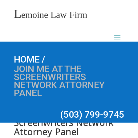
L
emoine Law Firm
Join me at the
/
HOME
JOIN ME AT THE
SCREENWRITERS
NETWORK ATTORNEY
PANEL
(503) 799-9745
Screenwriters Network
Attorney Panel