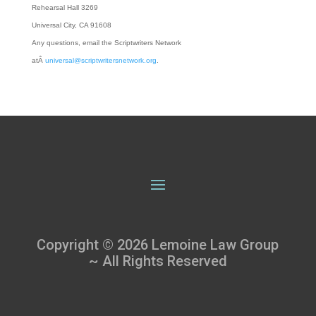
Rehearsal Hall 3269
Universal City, CA 91608
Any questions, email the Scriptwriters Network
atÂ
universal@scriptwritersnetwork.org
.
Copyright © 2026 Lemoine Law Group
~ All Rights Reserved