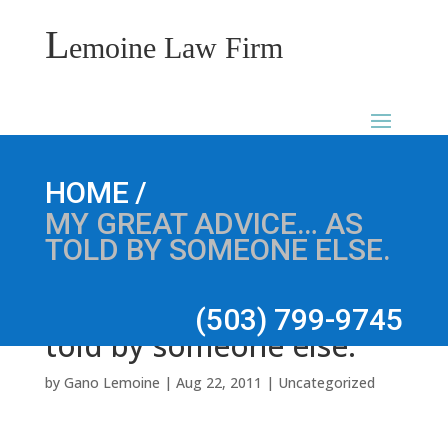
L
emoine Law Firm
My Great Advice… as
/
HOME
MY GREAT ADVICE… AS
TOLD BY SOMEONE ELSE.
(503) 799-9745
told by someone else.
by
Gano Lemoine
|
Aug 22, 2011
|
Uncategorized