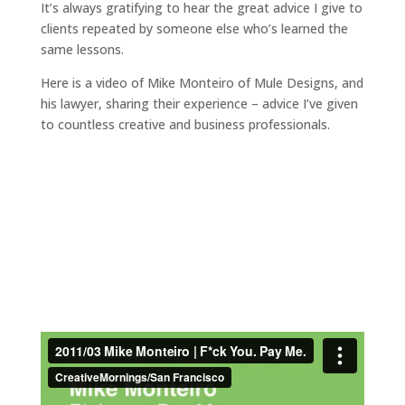
It’s always gratifying to hear the great advice I give to
clients repeated by someone else who’s learned the
same lessons.
Here is a video of Mike Monteiro of Mule Designs, and
his lawyer, sharing their experience – advice I’ve given
to countless creative and business professionals.