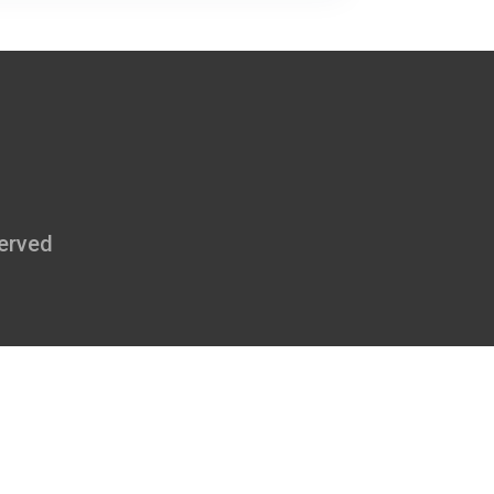
erved