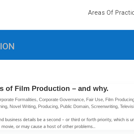
Areas Of Practi
ION
s of Film Production – and why.
rporate Formalities
,
Corporate Governance
,
Fair Use
,
Film Producin
hing
,
Novel Writing
,
Producing
,
Public Domain
,
Screenwriting
,
Televis
d business details be a second – or third or forth priority, which is
a movie, or may cause a host of other problems...