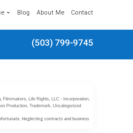
ce
Blog
About Me
Contact
(503) 799-9745
g
,
Filmmakers
,
Life Rights
,
LLC - Incorporation
,
ion Production
,
Trademark
,
Uncategorized
 unfortunate. Neglecting contracts and business