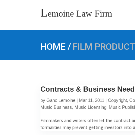
L
emoine Law Firm
/
HOME
FILM PRODUCT
Contracts & Business Need
by
Gano Lemoine
|
Mar 11, 2011
|
Copyright
,
Co
Music Business
,
Music Licensing
,
Music Publis
Filmmakers and writers often let the contract an
formalities may prevent getting investors into 