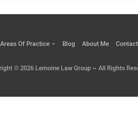
Areas Of Practice
Blog
About Me
Contact
right © 2026 Lemoine Law Group ~ All Rights Res